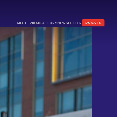
MEET ERIKA
PLATFORM
NEWSLETTER
DONATE