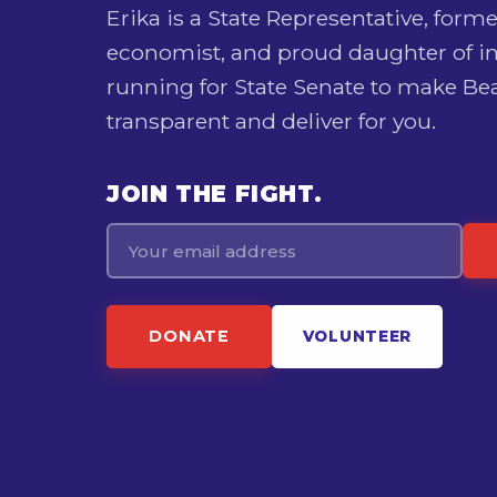
Erika is a State Representative, forme
economist, and proud daughter of 
running for State Senate to make Bea
transparent and deliver for you.
JOIN THE FIGHT.
Email
DONATE
VOLUNTEER