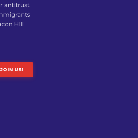
r antitrust
immigrants
con Hill
JOIN US!