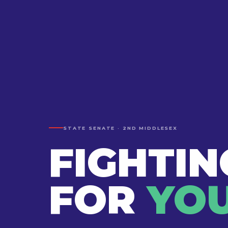
STATE SENATE · 2ND MIDDLESEX
FIGHTIN
FOR
YOU