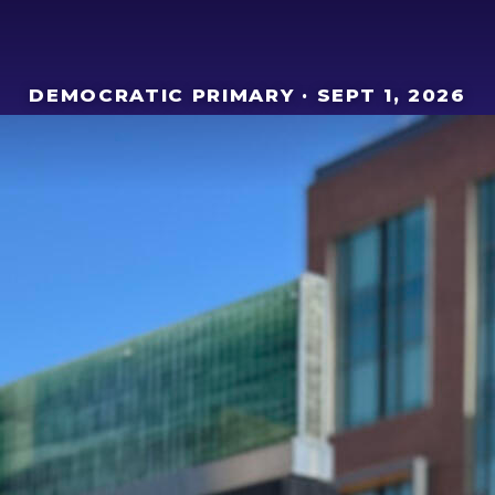
DEMOCRATIC PRIMARY · SEPT 1, 2026